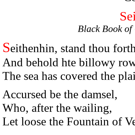
Se
Black Book of
S
eithenhin, stand thou forth
And behold hte billowy row
The sea has covered the pl
Accursed be the damsel,
Who, after the wailing,
Let loose the Fountain of V