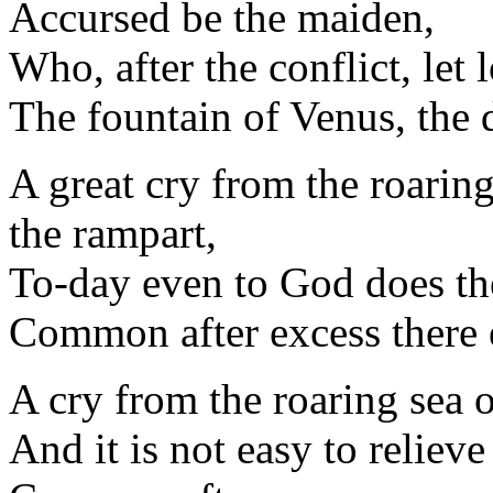
Accursed be the maiden,
Who, after the conflict, let 
The fountain of Venus, the d
A great cry from the roarin
the rampart,
To-day even to God does th
Common after excess there e
A cry from the roaring sea 
And it is not easy to reliev