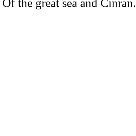
Of the great sea and Cinran.