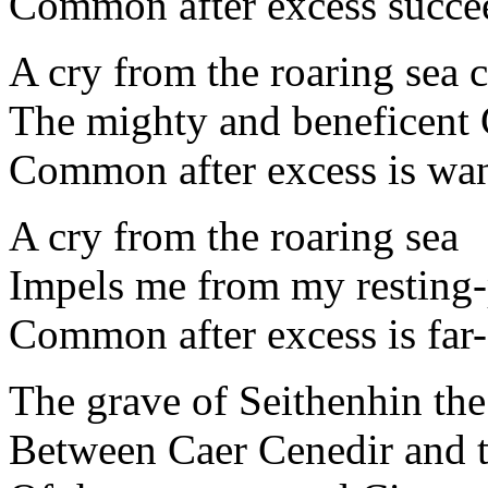
Common after excess succee
A cry from the roaring sea
The mighty and beneficent 
Common after excess is wan
A cry from the roaring sea
Impels me from my resting-p
Common after excess is far-
The grave of Seithenhin t
Between Caer Cenedir and t