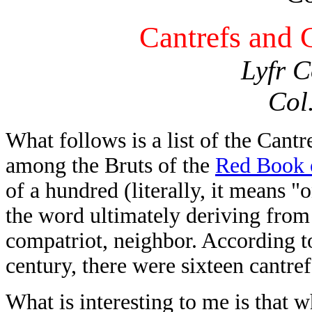
Cantrefs and
Lyfr C
Col
What follows is a list of the Can
among the Bruts of the
Red Book 
of a hundred (literally, it means 
the word ultimately deriving fro
compatriot, neighbor. According t
century, there were sixteen cantref
What is interesting to me is that 