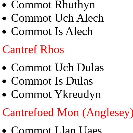
Commot Rhuthyn
Commot Uch Alech
Commot Is Alech
Cantref Rhos
Commot Uch Dulas
Commot Is Dulas
Commot Ykreudyn
Cantrefoed Mon (Anglesey
Commot Llan Uaes