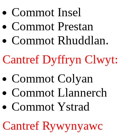
Commot Insel
Commot Prestan
Commot Rhuddlan.
Cantref Dyffryn Clwyt:
Commot Colyan
Commot Llannerch
Commot Ystrad
Cantref Rywynyawc