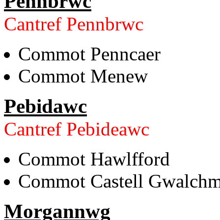
Pennbrwc
Cantref Pennbrwc
Commot Penncaer
Commot Menew
Pebidawc
Cantref Pebideawc
Commot Hawlfford
Commot Castell Gwalchm
Morgannwg