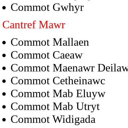
Commot Gwhyr
Cantref Mawr
Commot Mallaen
Commot Caeaw
Commot Maenawr Deila
Commot Cetheinawc
Commot Mab Eluyw
Commot Mab Utryt
Commot Widigada