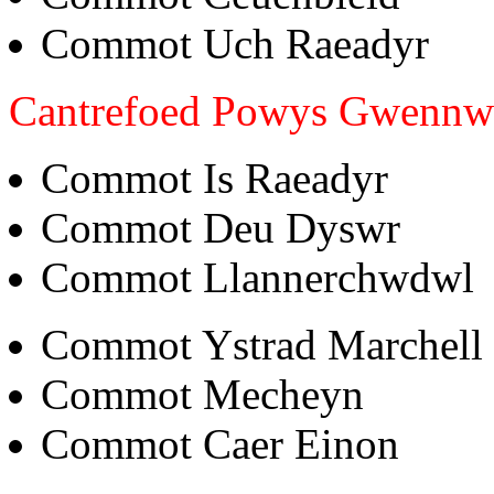
Commot Uch Raeadyr
Cantrefoed Powys Gwenn
Commot Is Raeadyr
Commot Deu Dyswr
Commot Llannerchwdwl
Commot Ystrad Marchell
Commot Mecheyn
Commot Caer Einon