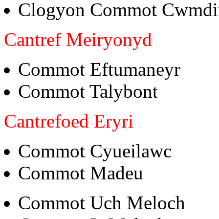
Clogyon Commot Cwmdi
Cantref Meiryonyd
Commot Eftumaneyr
Commot Talybont
Cantrefoed Eryri
Commot Cyueilawc
Commot Madeu
Commot Uch Meloch