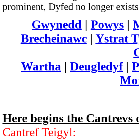
prominent, Dyfed no longer exists a
Gwynedd
|
Powys
|
Brecheinawc
|
Ystrat 
Wartha
|
Deugledyf
|
P
Mo
Here begins the Cantrevs
Cantref Teigyl: