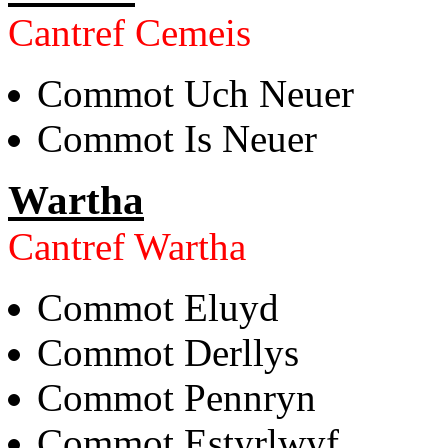
Cantref Cemeis
Commot Uch Neuer
Commot Is Neuer
Wartha
Cantref Wartha
Commot Eluyd
Commot Derllys
Commot Pennryn
Commot Estyrlwyf