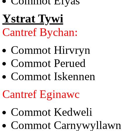
Commot Efyas
Ystrat Tywi
Cantref Bychan:
Commot Hirvryn
Commot Perued
Commot Iskennen
Cantref Eginawc
Commot Kedweli
Commot Carnywyllawn