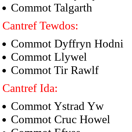
Commot Talgarth
Cantref Tewdos:
Commot Dyffryn Hodni
Commot Llywel
Commot Tir Rawlf
Cantref Ida:
Commot Ystrad Yw
Commot Cruc Howel