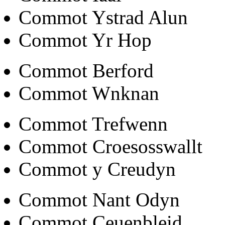
Commot Ystrad Alun
Commot Yr Hop
Commot Berford
Commot Wnknan
Commot Trefwenn
Commot Croesosswallt
Commot y Creudyn
Commot Nant Odyn
Commot Ceuenbleid