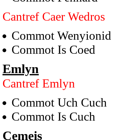
Cantref Caer Wedros
Commot Wenyionid
Commot Is Coed
Emlyn
Cantref Emlyn
Commot Uch Cuch
Commot Is Cuch
Cemeis