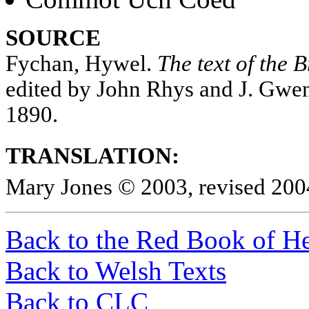
SOURCE
Fychan, Hywel.
The text of the 
edited by John Rhys and J. Gwe
1890.
TRANSLATION:
Mary Jones © 2003, revised 200
Back to the Red Book of He
Back to Welsh Texts
Back to CLC