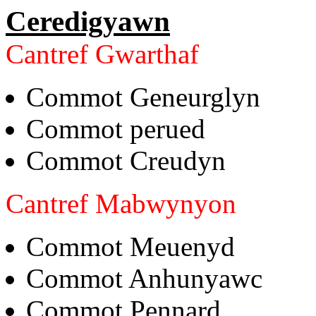
Ceredigyawn
Cantref Gwarthaf
Commot Geneurglyn
Commot perued
Commot Creudyn
Cantref Mabwynyon
Commot Meuenyd
Commot Anhunyawc
Commot Pennard