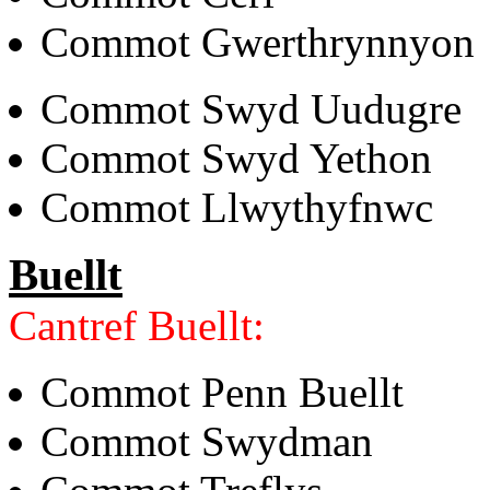
Commot Gwerthrynnyon
Commot Swyd Uudugre
Commot Swyd Yethon
Commot Llwythyfnwc
Buellt
Cantref Buellt:
Commot Penn Buellt
Commot Swydman