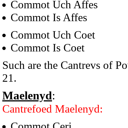
Commot Uch Affes
Commot Is Affes
Commot Uch Coet
Commot Is Coet
Such are the Cantrevs of P
21.
Maelenyd
:
Cantrefoed Maelenyd:
Commot Ceri