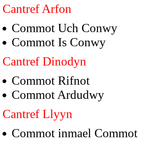
Cantref Arfon
Commot Uch Conwy
Commot Is Conwy
Cantref Dinodyn
Commot Rifnot
Commot Ardudwy
Cantref Llyyn
Commot inmael Commot 