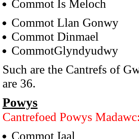
Commot Is Meloch
Commot Llan Gonwy
Commot Dinmael
CommotGlyndyudwy
Such are the Cantrefs of 
are 36.
Powys
Cantrefoed Powys Madawc
Commot Iaal