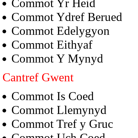
Commot Yr Heid
Commot Ydref Berued
Commot Edelygyon
Commot Eithyaf
Commot Y Mynyd
Cantref Gwent
Commot Is Coed
Commot Llemynyd
Commot Tref y Gruc
Commot Uch Coed