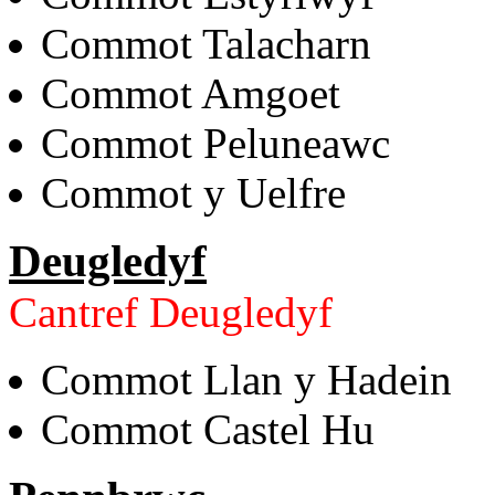
Commot Talacharn
Commot Amgoet
Commot Peluneawc
Commot y Uelfre
Deugledyf
Cantref Deugledyf
Commot Llan y Hadein
Commot Castel Hu