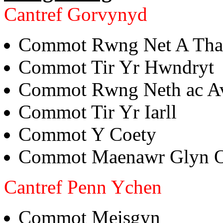
Cantref Gorvynyd
Commot Rwng Net A Th
Commot Tir Yr Hwndryt
Commot Rwng Neth ac A
Commot Tir Yr Iarll
Commot Y Coety
Commot Maenawr Glyn 
Cantref Penn Ychen
Commot Meisgyn