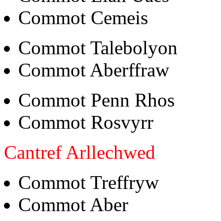
Commot Cemeis
Commot Talebolyon
Commot Aberffraw
Commot Penn Rhos
Commot Rosvyrr
Cantref Arllechwed
Commot Treffryw
Commot Aber