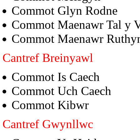
Commot Glyn Rodne
Commot Maenawr Tal y 
Commot Maenawr Ruthy
Cantref Breinyawl
Commot Is Caech
Commot Uch Caech
Commot Kibwr
Cantref Gwynllwc