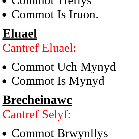
Commot Treflys
Commot Is Iruon.
Eluael
Cantref Eluael:
Commot Uch Mynyd
Commot Is Mynyd
Brecheinawc
Cantref Selyf:
Commot Brwynllys