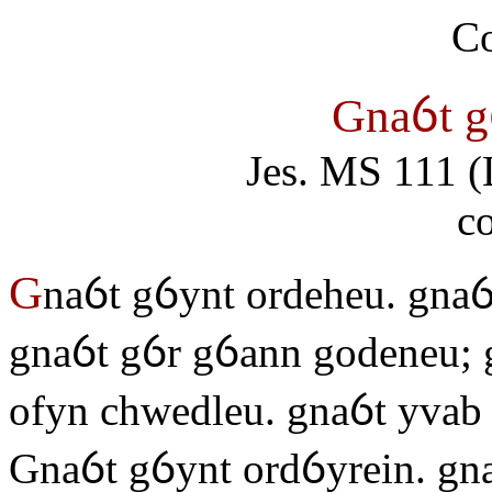
Gnaỽt g
Jes. MS 111 (
c
G
naỽt gỽynt ordeheu. gnaỽ
gnaỽt gỽr gỽann godeneu; 
ofyn chwedleu. gnaỽt yvab 
Gnaỽt gỽynt ordỽyrein. gn