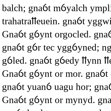
balch; gnaỽt mỽyalch ympli
trahatraỻeuein. gnaỽt yggwi
Gnaỽt gỽynt orgocled. gnaỽ
gnaỽt gỽr tec yggỽyned; ng
gỽled. gnaỽt gỽedy ỻynn ỻ
Gnaỽt gỽynt or mor. gnaỽt
gnaỽt yuanỽ uagu hor; gnaỽ
Gnaỽt gỽynt or mynyd. gn