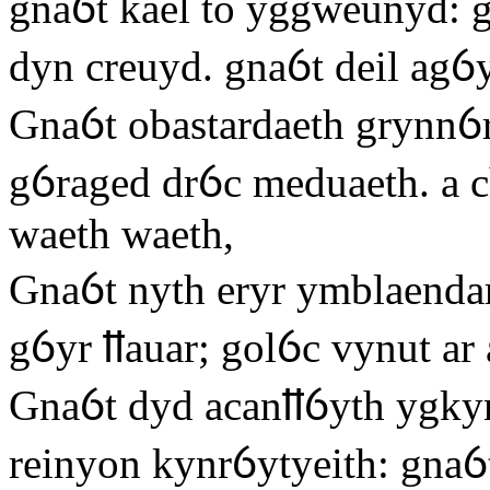
gnaỽt kael to yggweunyd: g
dyn creuyd. gnaỽt deil agỽ
Gnaỽt obastardaeth grynnỽr
gỽraged drỽc meduaeth. a c
waeth waeth,
Gnaỽt nyth eryr ymblaendar
gỽyr ỻauar; golỽc vynut ar 
Gnaỽt dyd acanỻỽyth ygkyn
reinyon kynrỽytyeith: gnaỽt