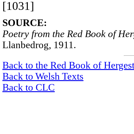
[1031]
SOURCE:
Poetry from the Red Book of Her
Llanbedrog, 1911.
Back to the Red Book of Herges
Back to Welsh Texts
Back to CLC