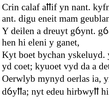
Crin calaf aỻif yn nant. kyf
ant. digu eneit mam geublan
Y deilen a dreuyt gỽynt. gỽ
hen hi eleni y ganet,
Kyt boet bychan yskeluyd. 
yd coet; kyuoet vyd da a d
Oerwlyb mynyd oerlas ia, y
dỽyỻa; nyt edeu hirbwyỻ hi