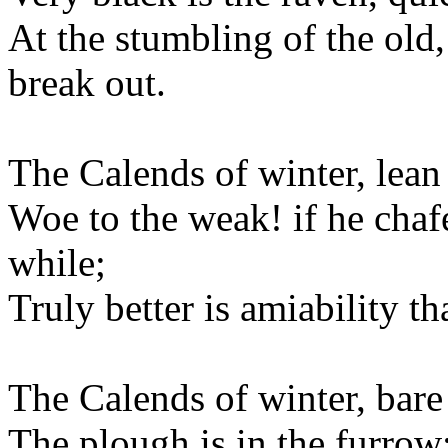
At the stumbling of the old,
break out.
The Calends of winter, lean 
Woe to the weak! if he chafes
while;
Truly better is amiability th
The Calends of winter, bare 
The plough is in the furrow