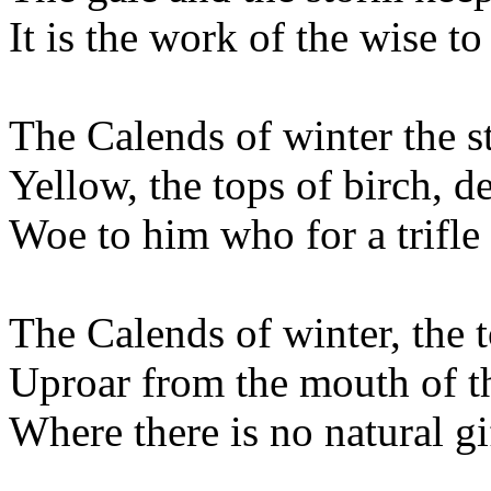
It is the work of the wise to
The Calends of winter the s
Yellow, the tops of birch, 
Woe to him who for a trifle
The Calends of winter, the t
Uproar from the mouth of t
Where there is no natural gi