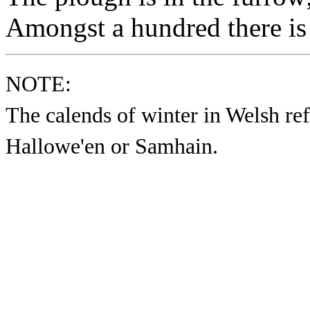
Amongst a hundred there is 
NOTE:
The calends of winter in Welsh re
Hallowe'en or Samhain.