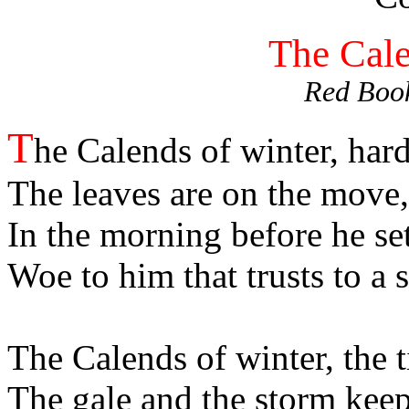
The Cale
Red Book
T
he Calends of winter, hard
The leaves are on the move, 
In the morning before he set
Woe to him that trusts to a s
The Calends of winter, the 
The gale and the storm keep