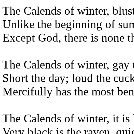
The Calends of winter, blus
Unlike the beginning of s
Except God, there is none th
The Calends of winter, gay 
Short the day; loud the cuc
Mercifully has the most be
The Calends of winter, it is
Very black is the raven, qu