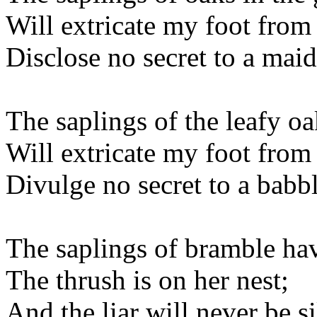
Will extricate my foot from 
Disclose no secret to a maid
The saplings of the leafy oa
Will extricate my foot from
Divulge no secret to a babbl
The saplings of bramble hav
The thrush is on her nest;
And the liar will never be si