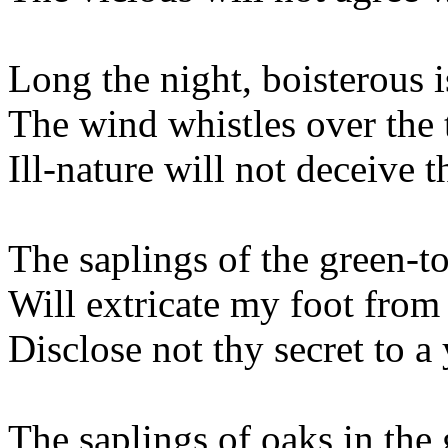
Long the night, boisterous 
The wind whistles over the 
Ill-nature will not deceive t
The saplings of the green-t
Will extricate my foot from 
Disclose not thy secret to a
The saplings of oaks in the