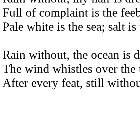
Full of complaint is the feebl
Pale white is the sea; salt is
Rain without, the ocean is 
The wind whistles over the t
After every feat, still witho