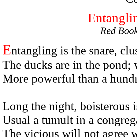
Entanglin
Red Book
E
ntangling is the snare, clu
The ducks are in the pond; 
More powerful than a hundre
Long the night, boisterous i
Usual a tumult in a congreg
The vicious will not agree 