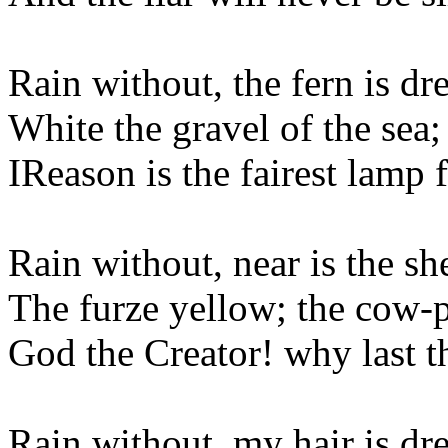
Rain without, the fern is dr
White the gravel of the sea;
IReason is the fairest lamp 
Rain without, near is the sh
The furze yellow; the cow-p
God the Creator! why last 
Rain without, my hair is dr