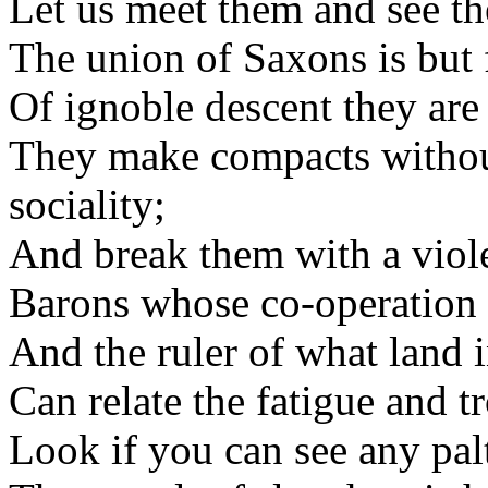
Let us meet them and see th
The union of Saxons is but f
Of ignoble descent they are 
They make compacts withou
sociality;
And break them with a viole
Barons whose co-operation i
And the ruler of what land 
Can relate the fatigue and 
Look if you can see any pal