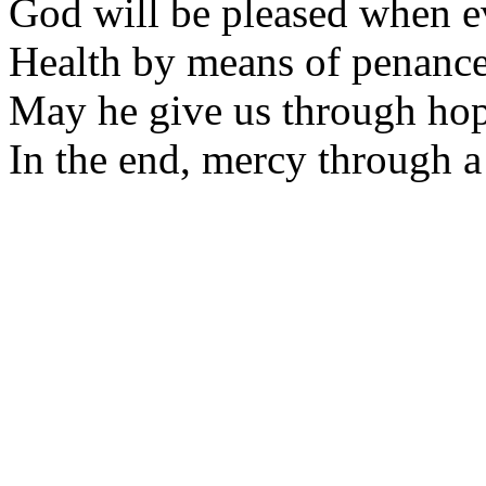
God will be pleased when e
Health by means of penance 
May he give us through ho
In the end, mercy through 