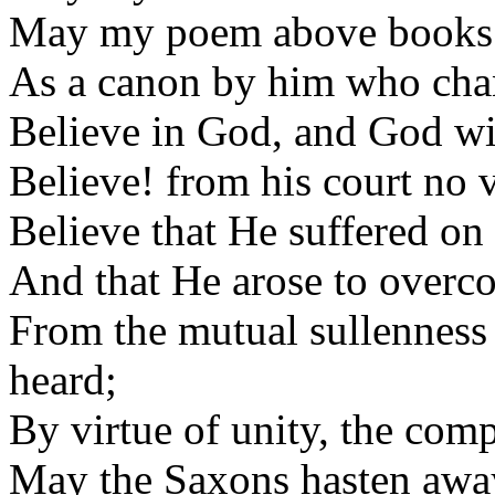
May my poem above books 
As a canon by him who chan
Believe in God, and God will
Believe! from his court no v
Believe that He suffered on 
And that He arose to overco
From the mutual sullenness o
heard;
By virtue of unity, the comp
May the Saxons hasten away