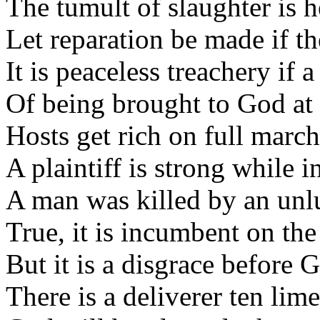
The tumult of slaughter is h
Let reparation be made if the
It is peaceless treachery if 
Of being brought to God at
Hosts get rich on full march
A plaintiff is strong while i
A man was killed by an unl
True, it is incumbent on the
But it is a disgrace before 
There is a deliverer ten lime