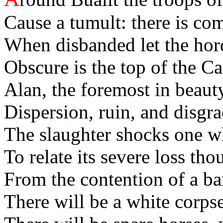
Cause a tumult: there is com
When disbanded let the hord
Obscure is the top of the C
Alan, the foremost in beaut
Dispersion, ruin, and disgrac
The slaughter shocks one wh
To relate its severe loss tho
From the contention of a ba
There will be a white corps