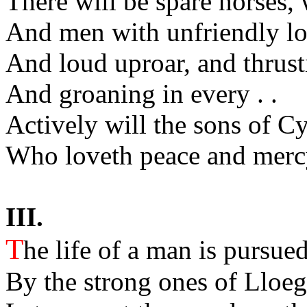
There will be spare horses, 
And men with unfriendly lo
And loud uproar, and thrust
And groaning in every . .
Actively will the sons of 
Who loveth peace and mercy
III.
T
he life of a man is pursued
By the strong ones of Lloeg