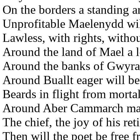
On the borders a standing 
Unprofitable Maelenydd wil
Lawless, with rights, withou
Around the land of Mael a l
Around the banks of Gwyran
Around Buallt eager will be 
Beards in flight from morta
Around Aber Cammarch may
The chief, the joy of his ret
Then will the poet be free f