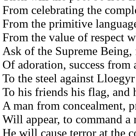
From celebrating the comple
From the primitive language
From the value of respect w
Ask of the Supreme Being, 
Of adoration, success from 
To the steel against Lloegyr
To his friends his flag, and 
A man from concealment, pr
Will appear, to command a 
He will cause terror at th