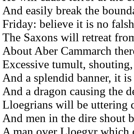
And easily break the bounda
Friday: believe it is no fals
The Saxons will retreat fro
About Aber Cammarch there
Excessive tumult, shouting, 
And a splendid banner, it is 
And a dragon causing the de
Lloegrians will be uttering 
And men in the dire shout b
A man over Lloegyr which c