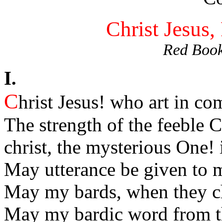
Christ Jesus,
Red Book
I.
C
hrist Jesus! who art in co
The strength of the feeble C
christ, the mysterious One! 
May utterance be given to m
May my bards, when they ch
May my bardic word from th