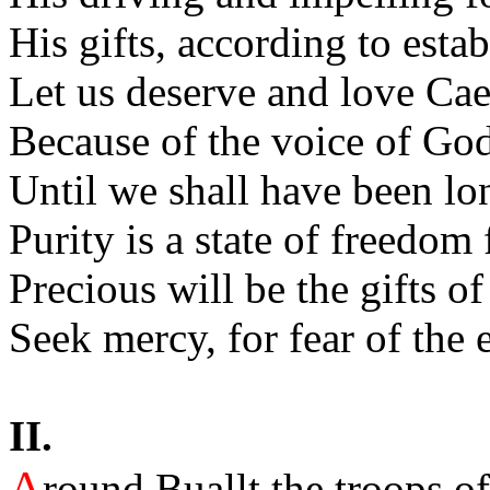
His gifts, according to estab
Let us deserve and love Cae
Because of the voice of Go
Until we shall have been lo
Purity is a state of freedom 
Precious will be the gifts 
Seek mercy, for fear of the 
II.
A
round Buallt the troops of