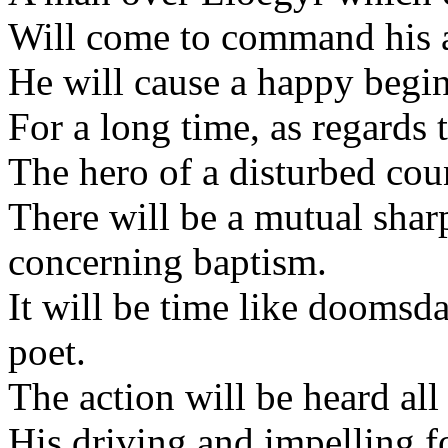
Will come to command his 
He will cause a happy begi
For a long time, as regards 
The hero of a disturbed cou
There will be a mutual shar
concerning baptism.
It will be time like doomsda
poet.
The action will be heard all
His driving and impelling f