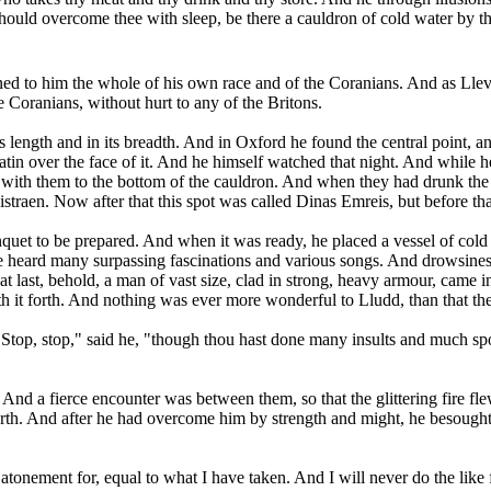
hould overcome thee with sleep, be there a cauldron of cold water by th
to him the whole of his own race and of the Coranians. And as Llevely
he Coranians, without hurt to any of the Britons.
 length and in its breadth. And in Oxford he found the central point, and
 satin over the face of it. And he himself watched that night. And whil
t with them to the bottom of the cauldron. And when they had drunk the 
straen. Now after that this spot was called Dinas Emreis, but before th
et to be prepared. And when it was ready, he placed a vessel of cold w
 he heard many surpassing fascinations and various songs. And drowsines
t last, behold, a man of vast size, clad in strong, heavy armour, came i
th it forth. And nothing was ever more wonderful to Lludd, than that t
op, stop," said he, "though thou hast done many insults and much spoil
And a fierce encounter was between them, so that the glittering fire fl
rth. And after he had overcome him by strength and might, he besought h
 atonement for, equal to what I have taken. And I will never do the like f