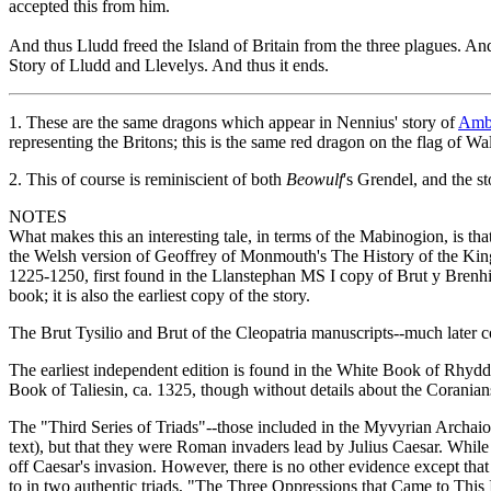
accepted this from him.
And thus Lludd freed the Island of Britain from the three plagues. And f
Story of Lludd and Llevelys. And thus it ends.
1.
These are the same dragons which appear in Nennius' story of
Ambr
representing the Britons; this is the same red dragon on the flag of Wa
2.
This of course is reminiscient of both
Beowulf
's Grendel, and the s
NOTES
What makes this an interesting tale, in terms of the Mabinogion, is that
the Welsh version of Geoffrey of Monmouth's The History of the Kings 
1225-1250, first found in the Llanstephan MS I copy of Brut y Brenhin
book; it is also the earliest copy of the story.
The Brut Tysilio and Brut of the Cleopatria manuscripts--much later c
The earliest independent edition is found in the White Book of Rhydde
Book of Taliesin, ca. 1325, though without details about the Coranians
The "Third Series of Triads"--those included in the Myvyrian Archaio
text), but that they were Roman invaders lead by Julius Caesar. While 
off Caesar's invasion. However, there is no other evidence except t
to in two authentic triads, "The Three Oppressions that Came to Thi