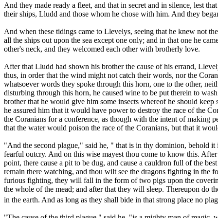
And they made ready a fleet, and that in secret and in silence, lest t
their ships, Lludd and those whom he chose with him. And they began
And when these tidings came to Llevelys, seeing that he knew not the c
all the ships out upon the sea except one only; and in that one he ca
other's neck, and they welcomed each other with brotherly love.
After that Lludd had shown his brother the cause of his errand, Llevel
thus, in order that the wind might not catch their words, nor the Cor
whatsoever words they spoke through this horn, one to the other, nei
disturbing through this horn, he caused wine to be put therein to was
brother that he would give him some insects whereof he should keep so
he assured him that it would have power to destroy the race of the Cor
the Coranians for a conference, as though with the intent of making p
that the water would poison the race of the Coranians, but that it wou
"And the second plague," said he, " that is in thy dominion, behold it
fearful outcry. And on this wise mayest thou come to know this. After 
point, there cause a pit to be dug, and cause a cauldron full of the be
remain there watching, and thou wilt see the dragons fighting in the for
furious fighting, they will fall in the form of two pigs upon the cover
the whole of the mead; and after that they will sleep. Thereupon do t
in the earth. And as long as they shall bide in that strong place no pl
"The cause of the third plague," said he, "is a mighty man of magic, w