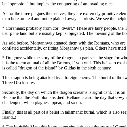
be "opression" but implies the conquering of an invading race.
As for the three plagues themselves, they are extremely primitive ele
man here are real and not explained away as priests. We see the helpl
* Coranians: probably from cor "dwarf." These are fairy people, the Ty
usurp the land but are usually kept subjugated. The meaning of the bow
As said before, Morgannwg equated them with the Romans, who are od
conflated accidentally, or fitting Morgannwg's plan. Others have tried 
* Dragons: while the story of the dragons in part sets the stage for wh
it is the totem animal of all the Britons, if you will. This helps to
is called "dragon of the island" by Gildas in the sixth century.
This dragon is being attacked by a foreign enemy. The burial of the t
Three Disclosures.
Secondly, the day on which the dragon screams is significant. It is on 
Beltane that the Partholonians died. Beltane is also the day that Gwy
challenged, when plagues appear, and so on.
Finally, this is all part of a belief in talismanic burial, which is also
island.2
* The Invisible Man: this bares some similarities to the story of Grende