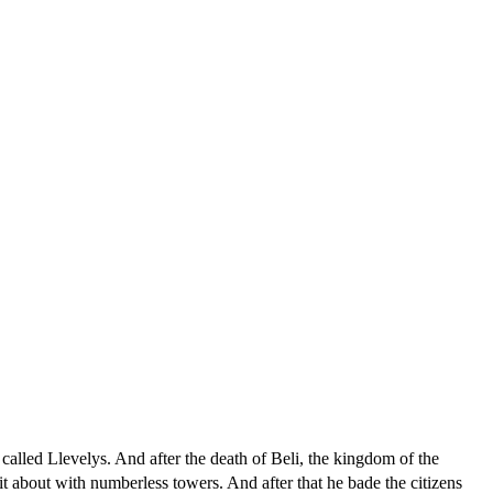
alled Llevelys. And after the death of Beli, the kingdom of the
it about with numberless towers. And after that he bade the citizens