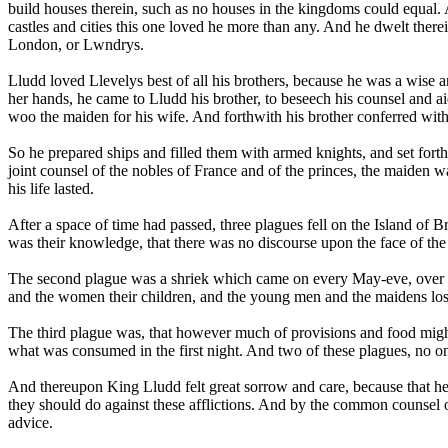
build houses therein, such as no houses in the kingdoms could equal.
castles and cities this one loved he more than any. And he dwelt therei
London, or Lwndrys.
Lludd loved Llevelys best of all his brothers, because he was a wise an
her hands, he came to Lludd his brother, to beseech his counsel and ai
woo the maiden for his wife. And forthwith his brother conferred wit
So he prepared ships and filled them with armed knights, and set for
joint counsel of the nobles of France and of the princes, the maiden w
his life lasted.
After a space of time had passed, three plagues fell on the Island of Br
was their knowledge, that there was no discourse upon the face of the
The second plague was a shriek which came on every May-eve, over ever
and the women their children, and the young men and the maidens lost t
The third plague was, that however much of provisions and food might 
what was consumed in the first night. And two of these plagues, no one
And thereupon King Lludd felt great sorrow and care, because that he
they should do against these afflictions. And by the common counsel o
advice.