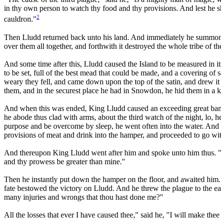
in thy own person to watch thy food and thy provisions. And lest he s
2
cauldron."
Then Lludd returned back unto his land. And immediately he summoned 
over them all together, and forthwith it destroyed the whole tribe of t
And some time after this, Lludd caused the Island to be measured in its
to be set, full of the best mead that could be made, and a covering of
weary they fell, and came down upon the top of the satin, and drew i
them, and in the securest place he had in Snowdon, he hid them in a ki
And when this was ended, King Lludd caused an exceeding great banqu
he abode thus clad with arms, about the third watch of the night, lo,
purpose and be overcome by sleep, he went often into the water. And a
provisions of meat and drink into the hamper, and proceeded to go wi
And thereupon King Lludd went after him and spoke unto him thus. "St
and thy prowess be greater than mine."
Then he instantly put down the hamper on the floor, and awaited him. 
fate bestowed the victory on Lludd. And he threw the plague to the ea
many injuries and wrongs that thou hast done me?"
All the losses that ever I have caused thee," said he, "I will make thee