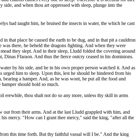
y side, and when thou art oppressed with sleep, plunge into the
s had taught him, he bruised the insects in water, the which he cast
 in that place he caused the earth to be dug, and in that pit a cauldron
e he was there, he beheld the dragons fighting. And when they were
mead they slept. And in their sleep, Lludd folded the covering around
at, Dinas Ffaraon. And thus the fierce outcry ceased in his dominions.
ater by his side, and he in his own proper person watched it. And as
s urged him to sleep. Upon this, lest he should be hindered from his
n, bearing a hamper. And, as he was wont, he put all the food and
he hamper should hold so much.
 erewhile, thou shalt not do so any more, unless thy skill in arms
ew out from their arms. And at the last Lludd grappled with him, and
is mercy. "How can I grant thee mercy," said the king, "after all the
rom this time forth. But thy faithful vassal will I be." And the king