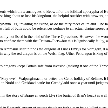
ments which draw analogues to Beowulf or the Biblical apocrypha of Bel
ess king about to lose his kingdom, the helpful outsider with answers, 
lwyth Teg, invading the island, as do the fairy races of Ireland. The fa
l full of bugs could be references perhaps to an actual plague spread a
dly not listed in the triad of the Three Opressions. However, the wo
to conflate them with the Cruitan--Picts--but this is liguistically faulty
en Amrosius Merlin finds the dragons at Dinas Emrys for Vortigern, it al
 explain why the red dragon is on the Welsh flag. Uther Pendragon is ki
wo dragons keeps Britain safe from invasion (making it one of the Three
"May-eve"--Walpurgisnacht, or better, the Celtic holiday of Beltane. It 
n ap Nudd and Greidawl battle for Creddyladd once a year until judgeme
 seen in the story of Branwen uerch Llyr (the burial of Bran's head) as we
l in Beowulf, except of course that there isn't a man being killed every 