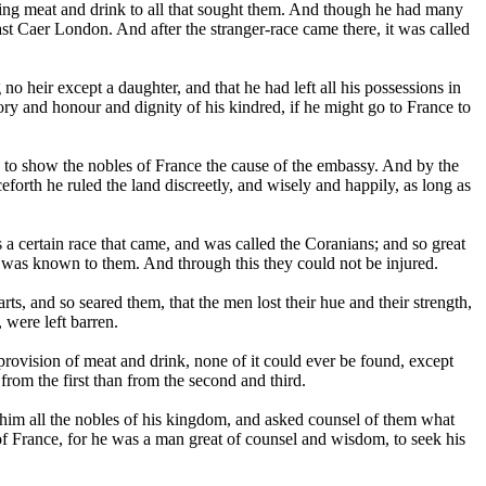
ving meat and drink to all that sought them. And though he had many
last Caer London. And after the stranger-race came there, it was called
o heir except a daughter, and that he had left all his possessions in
ory and honour and dignity of his kindred, if he might go to France to
s to show the nobles of France the cause of the embassy. And by the
forth he ruled the land discreetly, and wisely and happily, as long as
as a certain race that came, and was called the Coranians; and so great
it was known to them. And through this they could not be injured.
s, and so seared them, that the men lost their hue and their strength,
 were left barren.
rovision of meat and drink, none of it could ever be found, except
from the first than from the second and third.
him all the nobles of his kingdom, and asked counsel of them what
 of France, for he was a man great of counsel and wisdom, to seek his