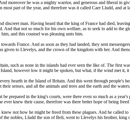
 And moreover he was a mighty warrior, and generous and liberal in gi
n most part of the year, and therefore was it called Caer Lludd, and at 
d discreet man. Having heard that the king of France had died, leaving n
d. And that not so much for his own welfare, as to seek to add to the gl
h him, and this counsel was pleasing unto him.
th towards France. And as soon as they had landed, they sent messenger
as given to Llevelys, and the crown of the kingdom with her. And thence
itain, such as none in the islands had ever seen the like of. The first w
 Island, however low it might be spoken, but what, if the wind met it, 
y hearth in the Island of Britain. And this went through people's heart
heir senses, and all the animals and trees and the earth and the waters,
be prepared in the king's courts, were there even so much as a year's p
 ever knew their cause, therefore was there better hope of being freed 
 knew not how he might be freed from these plagues. And he called to 
f the nobles, Lludd the son of Beli, went to Llevelys his brother, king