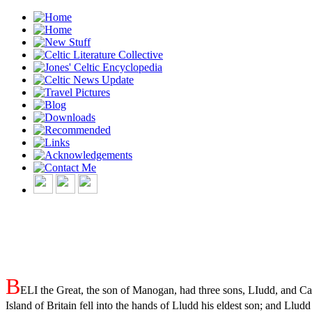
B
ELI the Great, the son of Manogan, had three sons, LIudd, and Cas
Island of Britain fell into the hands of Lludd his eldest son; and Llu