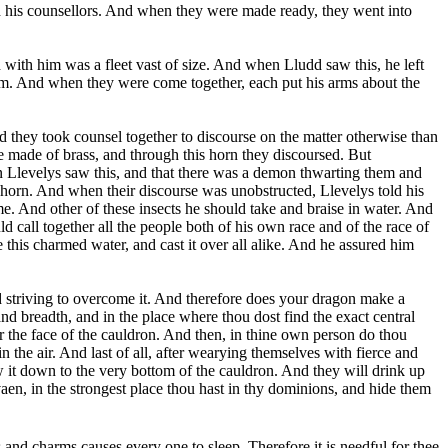
and his counsellors. And when they were made ready, they went into
 with him was a fleet vast of size. And when Lludd saw this, he left
 him. And when they were come together, each put his arms about the
d they took counsel together to discourse on the matter otherwise than
e made of brass, and through this horn they discoursed. But
n Llevelys saw this, and that there was a demon thwarting them and
e horn. And when their discourse was unobstructed, Llevelys told his
e. And other of these insects he should take and braise in water. And
 call together all the people both of his own race and of the race of
this charmed water, and cast it over all alike. And he assured him
and striving to overcome it. And therefore does your dragon make a
nd breadth, and in the place where thou dost find the exact central
ver the face of the cauldron. And then, in thine own person do thou
n the air. And last of all, after wearying themselves with fierce and
aw it down to the very bottom of the cauldron. And they will drink up
aen, in the strongest place thou hast in thy dominions, and hide them
 and charms causes every one to sleep. Therefore it is needful for thee