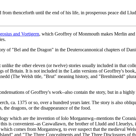
rom thenceforth until the end of his life, in prosperous peace did Lludd 
osius and Vortigern
, which Geoffrey of Monmouth makes Merlin and V
les.
tory of "Bel and the Dragon" in the Deuterocannonical chapters of Dani
 unlike the other eleven (or twelve) stories usually included in that colle
of Britain. It is not included in the Latin versions of Geoffrey's book
edd (The Welsh title, "Brut" meaning history, and "Brenhinedd" plural 
ondensations of Geoffrey's work--also contain the story, but in a highly
rch, ca. 1375 or so, over a hundred years later. The story is also obliq
, the dragons, or the disappearance of the food.
logy which are the invention of Iolo Morgannwg--mentions the Coranians,
this is convenient--as Caswallawn, the brother of Lludd and Lleuelys, i
hat which comes from Morgannwg, to ever suspect that the medieval Wels
s Island" and "The Three Concealments and The Three Disclosures of th