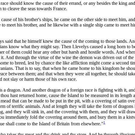
hat race should know the cause of their errand, or any besides the king 
 to cleave the seas towards France.
ause of his brother's ships, he came on the other side to meet him, and
me to meet his brother, and he likewise with a single ship came to meet
ys said that he himself knew the cause of the coming to those lands. An
anians know what they might say. Then Llevelys caused a long horn to b
ther of them could hear any other but harsh and hostile words. And whe
h it. And through the virtue of the wine the demon was driven out of th
me to breed, lest by chance the like affliction might come a second tim
anians. That is to say, that when he came home to his kingdom he should
eace between them; and that when they were all together, he should take 
ld not slay or harm those of his own race.
 is a dragon. And another dragon of a foreign race is fighting with it, 
thou hast returned home, cause the Island to be measured in its length a
st mead that can be made to be put in the pit, with a covering of satin o
m of terrific animals. And at length they will take the form of dragons i
ing, and they will sink in, and the covering with them, and they will dr
hou immediately fold the covering around them, and bury them in a kistv
1
ague shall come to the Island of Britain from elsewhere."
ho takes thy meat and thy drink and thy store. And he through illusions