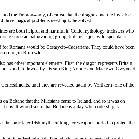
 and the Dragon--only, of course that the dragons and the invisible
and three magical problems needing to be solved.
iries are both helpful and harmful in Celtic mythology, tricksters who
mong some actual invading group, but this is just wild speculation.
rd for Romans would be Cesaryeit--Caesarians. They could have been
, according to Bromwich.
so has other important elements. First, the dragon represents Britain--
ng of the island, followed by his son King Arthur; and Maelgwn Gwynedd
 Concealments, until they are revealed again by Vortigern (one of the
is on Beltane that the Milesians came to Ireland, and so it was on
nt day. It would seem that Beltane is a day when rulership is
ll as in some later Irish myths of kings or weapons buried to protect the
night. Standard fairy tale fare which serves to express chivalric