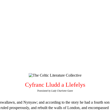
Cyfranc Lludd a Llefelys
Translated by Lady Charlotte Guest
wallawn, and Nynyaw; and according to the story he had a fourth son c
dd ruled prosperously, and rebuilt the walls of London, and encompassed 