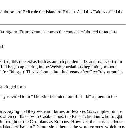
the son of Beli rule the Island of Britain. And this Tale is called the
ortigern. From Nennius comes the concept of the red dragon as
el.
ction, this one exists both as an independent tale, and as a section in
, but began appearing in the Welsh translations beginning around
for "kings"). This is about a hundred years after Geoffrey wrote his
 abridged form.
uely referred to in "The Short Contention of Lludd" a poem in the
 saying that they were not fairies or dwarves (as is implied in the
s often conflated with Casibellanus, the British chieftain who fought
h thought of the Coranians as Romans. However, the story is alluded
e Island of Britain." "Opression" here is the word gormes, which may